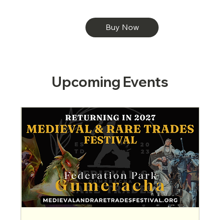
Buy Now
Upcoming Events