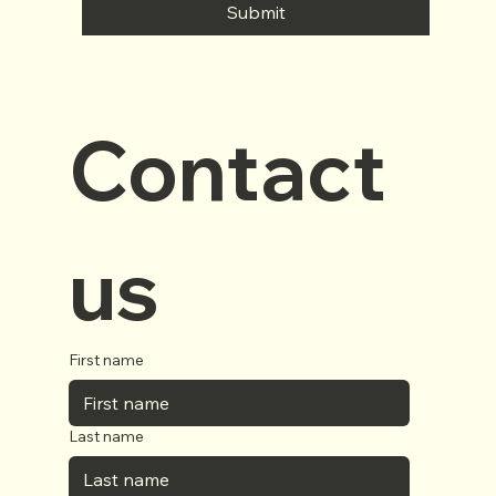
Submit
Contact 
us
First name
Last name