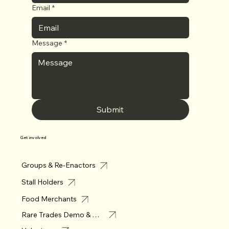
Email
*
Message
*
Submit
Get involved
Groups & Re-Enactors
Stall Holders
Food Merchants
Rare Trades Demo & Merchant