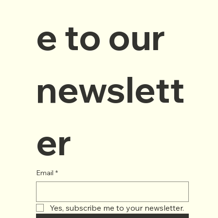
e to our 
newslett
er
Email
*
Yes, subscribe me to your newsletter.