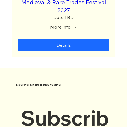
Medieval & Rare Trades Festival
2027
Date TBD
More info
Details
Medieval & Rare Trades Festival
Subscrib