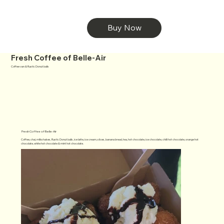
Buy Now
Fresh Coffee of Belle-Air
Coffee van & Rustic Donut balls
Fresh Coffee of Belle-Air
Coffee, chai, milkshakes, Rustic Donut balls, ice latte, ice cream, slices, banana bread, tea, hot chocolate, ice chocolate, chilli hot chocolate, orange hot
chocolate, white hot chocolate & mint hot chocolate.