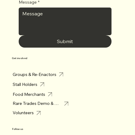
Message
*
Submit
Get involved
Groups & Re-Enactors
Stall Holders
Food Merchants
Rare Trades Demo & Merchant
Volunteers
Follow us