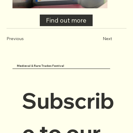
Find out more
Previous
Next
Medieval & Rare Trades Festival
Subscrib
e to our 