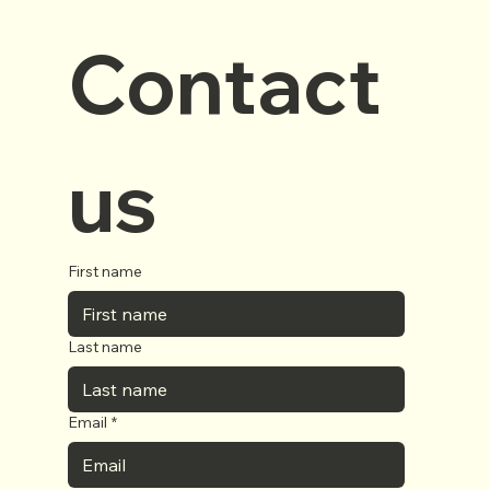
Contact 
us
First name
Last name
Email
*