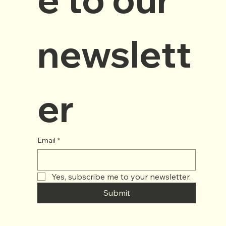
newslett
er
Email
*
Yes, subscribe me to your newsletter.
Submit