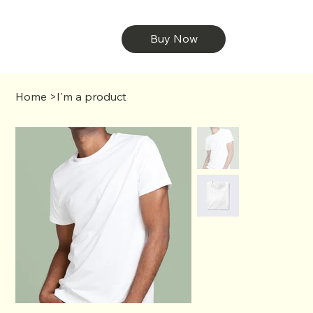
Buy Now
Home
>
I'm a product