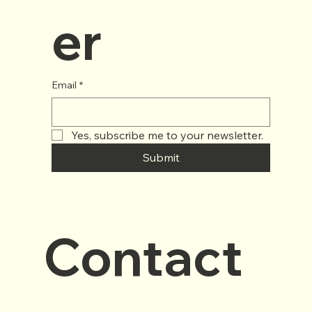
er
Email
*
Yes, subscribe me to your newsletter.
Submit
Contact 