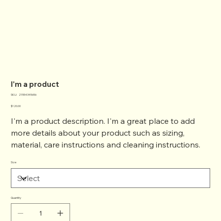
I'm a product
SKU
SKU:
21554345656
21554345656
Price
$120.00
I'm a product description. I'm a great place to add
more details about your product such as sizing,
material, care instructions and cleaning instructions.
Size
Quantity