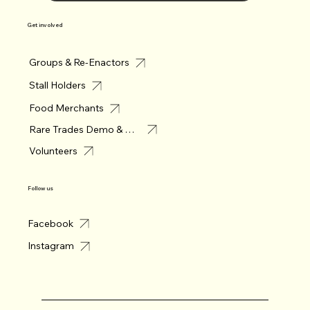
Get involved
Groups & Re-Enactors
Stall Holders
Food Merchants
Rare Trades Demo & Merchant
Volunteers
Follow us
Facebook
Instagram