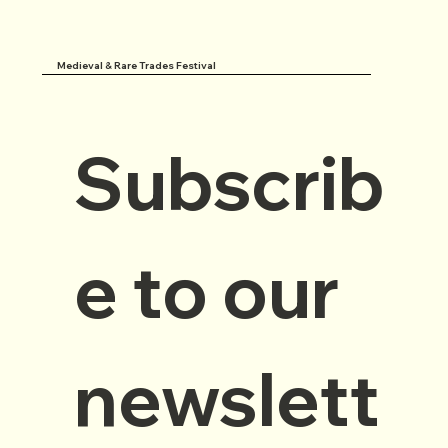
Medieval & Rare Trades Festival
Subscrib
e to our 
newslett