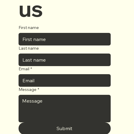
us
First name
Last name
Email
*
Message
*
Submit