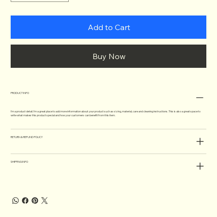
Add to Cart
Buy Now
PRODUCT INFO
I'm a product detail. I'm a great place to add more information about your product such as sizing, material, care and cleaning instructions. This is also a great space to
write what makes this product special and how your customers can benefit from this item.
RETURN & REFUND POLICY
SHIPPING INFO