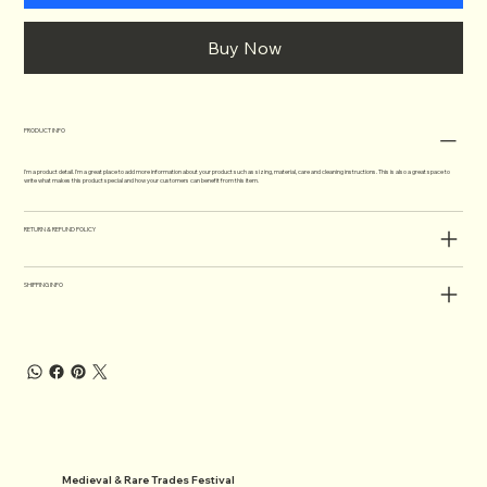
Buy Now
PRODUCT INFO
I'm a product detail. I'm a great place to add more information about your product such as sizing, material, care and cleaning instructions. This is also a great space to
write what makes this product special and how your customers can benefit from this item.
RETURN & REFUND POLICY
SHIPPING INFO
Medieval & Rare Trades Festival