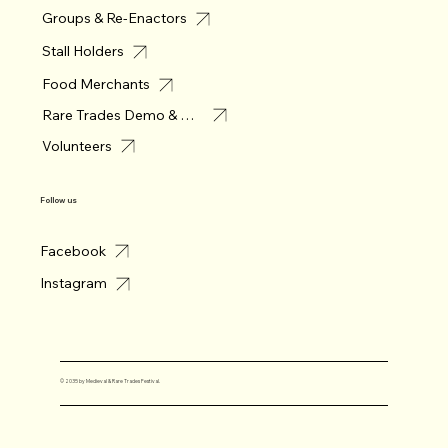
Groups & Re-Enactors
Stall Holders
Food Merchants
Rare Trades Demo & Merchant
Volunteers
Follow us
Facebook
Instagram
© 2035 by Medieval & Rare Trades Festival.