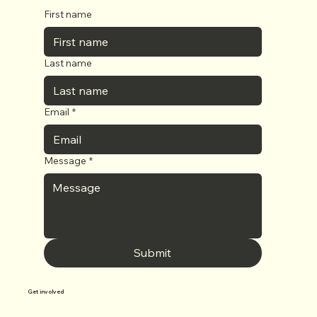
First name
Last name
Email
*
Message
*
Submit
Get involved