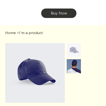
Buy Now
Home
>
I'm a product