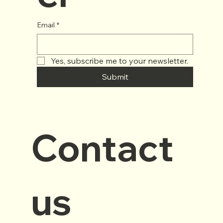
Email
*
Yes, subscribe me to your newsletter.
Submit
Contact 
us