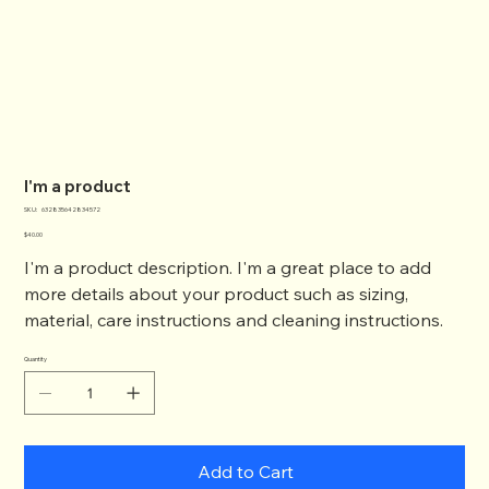
I'm a product
SKU
SKU:
632835642834572
632835642834572
Price
$40.00
I'm a product description. I'm a great place to add
more details about your product such as sizing,
material, care instructions and cleaning instructions.
Quantity
Add to Cart