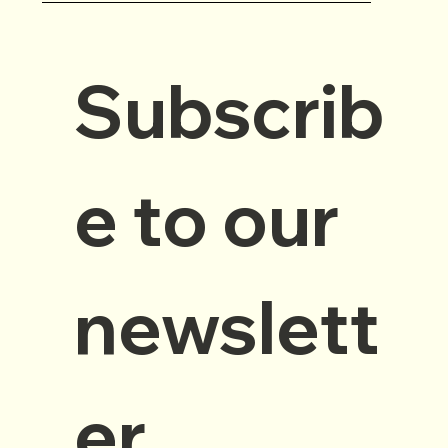
Subscrib
e to our 
newslett
er